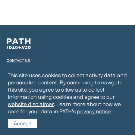
CONTACT US
TERMS OF USE
This site uses cookies to collect activity data and
personalize content. By continuing to navigate
PRIVACY NOTICE
this site, you agree to allow us to collect
WEBSITE DISCLAIMER
information using cookies and agree to our
website disclaimer
. Learn more about how we
© 2026 PATH
care for your data in PATH’s
privacy notice
.
Accept