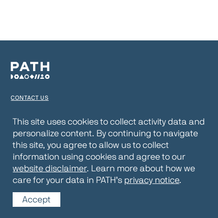
CONTACT US
TERMS OF USE
This site uses cookies to collect activity data and
personalize content. By continuing to navigate
PRIVACY NOTICE
this site, you agree to allow us to collect
WEBSITE DISCLAIMER
information using cookies and agree to our
website disclaimer
. Learn more about how we
© 2026 PATH
care for your data in PATH’s
privacy notice
.
Accept