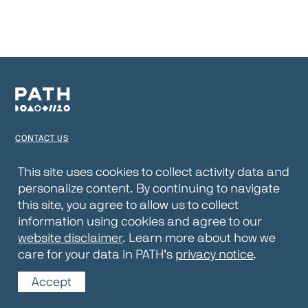
CONTACT US
TERMS OF USE
This site uses cookies to collect activity data and
personalize content. By continuing to navigate
PRIVACY NOTICE
this site, you agree to allow us to collect
WEBSITE DISCLAIMER
information using cookies and agree to our
website disclaimer
. Learn more about how we
© 2026 PATH
care for your data in PATH’s
privacy notice
.
Accept