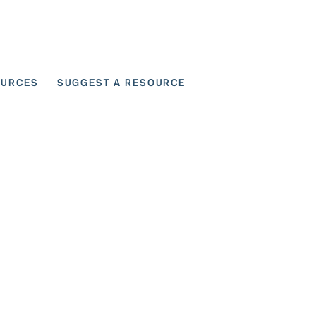
OURCES
SUGGEST A RESOURCE
 for User Scenarios