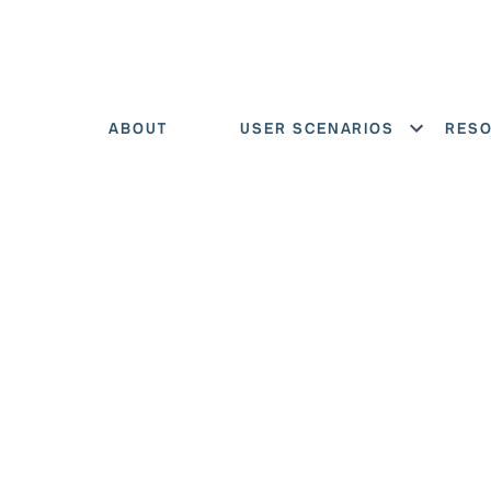
ABOUT
USER SCENARIOS
RES
Show menu