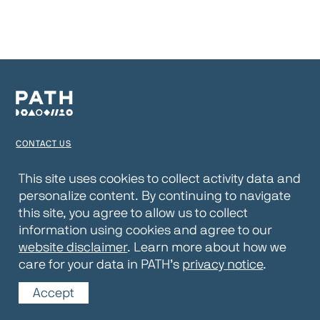
CONTACT US
TERMS OF USE
This site uses cookies to collect activity data and
personalize content. By continuing to navigate
PRIVACY NOTICE
this site, you agree to allow us to collect
WEBSITE DISCLAIMER
information using cookies and agree to our
website disclaimer
. Learn more about how we
© 2026 PATH
care for your data in PATH’s
privacy notice
.
Accept