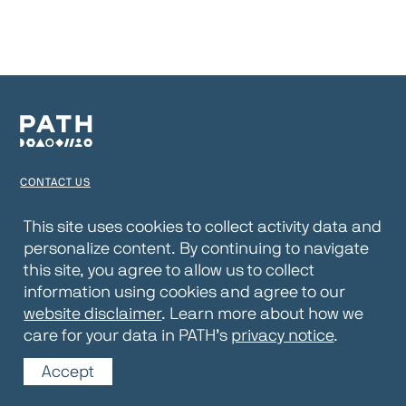
CONTACT US
TERMS OF USE
This site uses cookies to collect activity data and
personalize content. By continuing to navigate
PRIVACY NOTICE
this site, you agree to allow us to collect
WEBSITE DISCLAIMER
information using cookies and agree to our
website disclaimer
. Learn more about how we
© 2026 PATH
care for your data in PATH’s
privacy notice
.
Accept