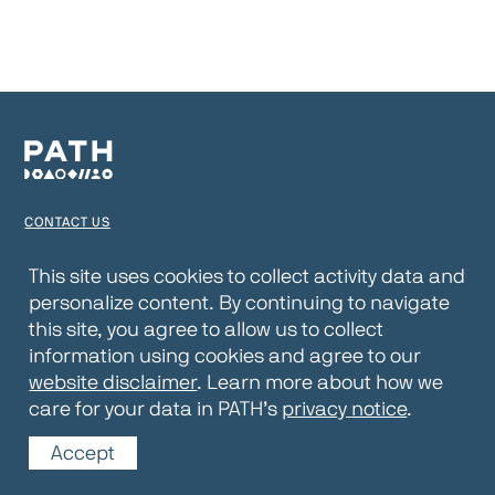
CONTACT US
TERMS OF USE
This site uses cookies to collect activity data and
personalize content. By continuing to navigate
PRIVACY NOTICE
this site, you agree to allow us to collect
WEBSITE DISCLAIMER
information using cookies and agree to our
website disclaimer
. Learn more about how we
© 2026 PATH
care for your data in PATH’s
privacy notice
.
Accept