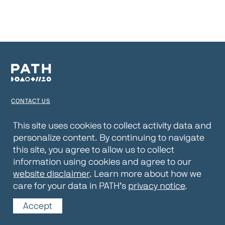
CONTACT US
TERMS OF USE
This site uses cookies to collect activity data and
personalize content. By continuing to navigate
PRIVACY NOTICE
this site, you agree to allow us to collect
WEBSITE DISCLAIMER
information using cookies and agree to our
website disclaimer
. Learn more about how we
© 2026 PATH
care for your data in PATH’s
privacy notice
.
Accept