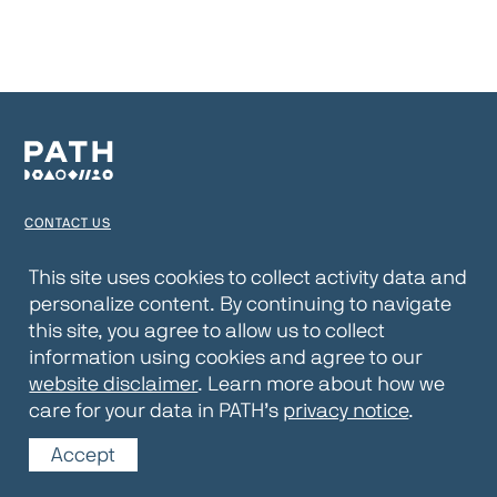
CONTACT US
TERMS OF USE
This site uses cookies to collect activity data and
personalize content. By continuing to navigate
PRIVACY NOTICE
this site, you agree to allow us to collect
WEBSITE DISCLAIMER
information using cookies and agree to our
website disclaimer
. Learn more about how we
© 2026 PATH
care for your data in PATH’s
privacy notice
.
Accept