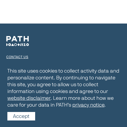
CONTACT US
TERMS OF USE
This site uses cookies to collect activity data and
personalize content. By continuing to navigate
PRIVACY NOTICE
this site, you agree to allow us to collect
WEBSITE DISCLAIMER
information using cookies and agree to our
website disclaimer
. Learn more about how we
© 2026 PATH
care for your data in PATH’s
privacy notice
.
Accept