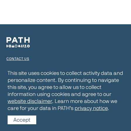
CONTACT US
TERMS OF USE
This site uses cookies to collect activity data and
personalize content. By continuing to navigate
PRIVACY NOTICE
this site, you agree to allow us to collect
WEBSITE DISCLAIMER
information using cookies and agree to our
website disclaimer
. Learn more about how we
© 2026 PATH
care for your data in PATH’s
privacy notice
.
Accept