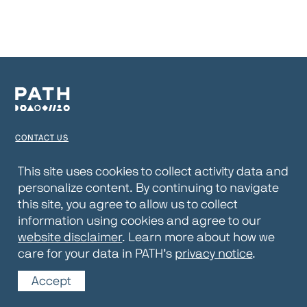
CONTACT US
TERMS OF USE
This site uses cookies to collect activity data and
personalize content. By continuing to navigate
PRIVACY NOTICE
this site, you agree to allow us to collect
WEBSITE DISCLAIMER
information using cookies and agree to our
website disclaimer
. Learn more about how we
© 2026 PATH
care for your data in PATH’s
privacy notice
.
Accept