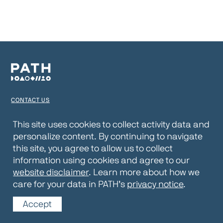
CONTACT US
TERMS OF USE
This site uses cookies to collect activity data and
personalize content. By continuing to navigate
PRIVACY NOTICE
this site, you agree to allow us to collect
WEBSITE DISCLAIMER
information using cookies and agree to our
website disclaimer
. Learn more about how we
© 2026 PATH
care for your data in PATH’s
privacy notice
.
Accept