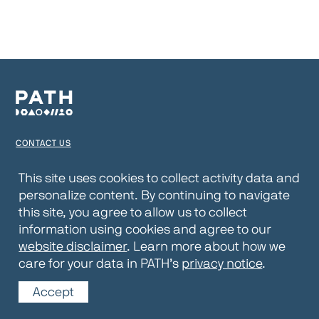
CONTACT US
TERMS OF USE
This site uses cookies to collect activity data and
personalize content. By continuing to navigate
PRIVACY NOTICE
this site, you agree to allow us to collect
WEBSITE DISCLAIMER
information using cookies and agree to our
website disclaimer
. Learn more about how we
© 2026 PATH
care for your data in PATH’s
privacy notice
.
Accept