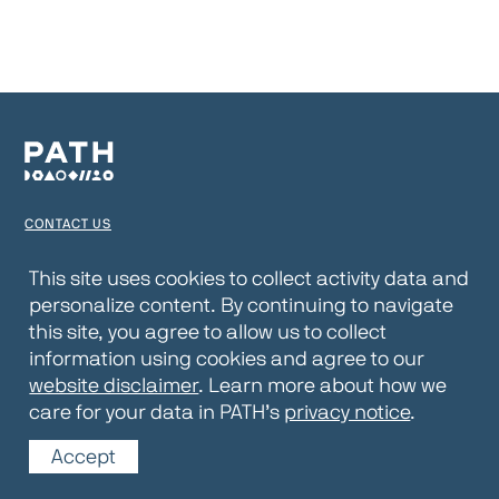
CONTACT US
TERMS OF USE
This site uses cookies to collect activity data and
personalize content. By continuing to navigate
PRIVACY NOTICE
this site, you agree to allow us to collect
WEBSITE DISCLAIMER
information using cookies and agree to our
website disclaimer
. Learn more about how we
© 2026 PATH
care for your data in PATH’s
privacy notice
.
Accept