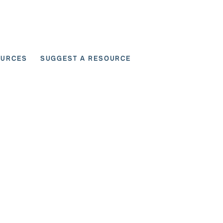
OURCES
SUGGEST A RESOURCE
 for User Scenarios