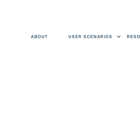
ABOUT
USER SCENARIOS
RES
Show menu