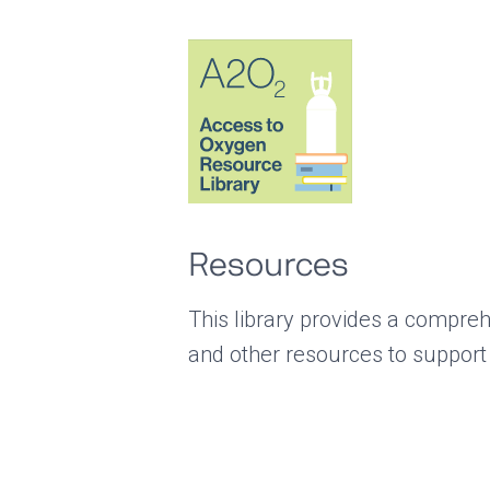
Resources
This library provides a compreh
and other resources to support