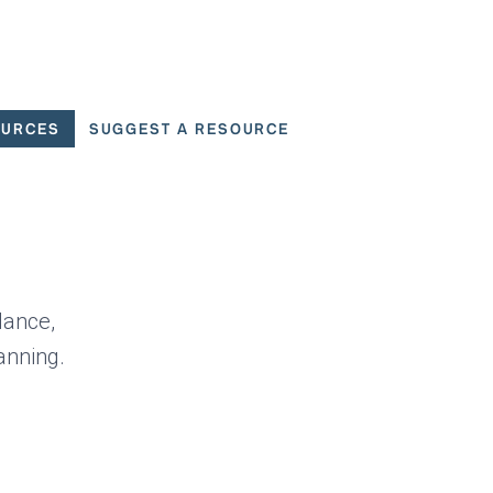
OURCES
SUGGEST A RESOURCE
 for User Scenarios
dance,
anning.