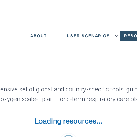
ABOUT
USER SCENARIOS
RES
Show menu
ensive set of global and country-specific tools, gui
 oxygen scale-up and long-term respiratory care pl
Loading resources...