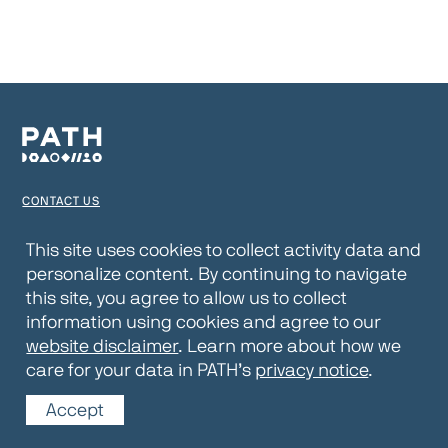
CONTACT US
TERMS OF USE
This site uses cookies to collect activity data and
personalize content. By continuing to navigate
PRIVACY NOTICE
this site, you agree to allow us to collect
WEBSITE DISCLAIMER
information using cookies and agree to our
website disclaimer
. Learn more about how we
© 2026 PATH
care for your data in PATH’s
privacy notice
.
Accept