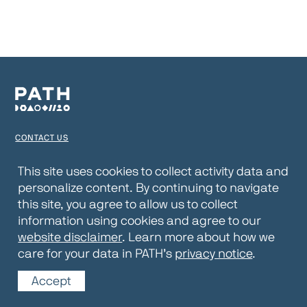
CONTACT US
TERMS OF USE
This site uses cookies to collect activity data and
personalize content. By continuing to navigate
PRIVACY NOTICE
this site, you agree to allow us to collect
WEBSITE DISCLAIMER
information using cookies and agree to our
website disclaimer
. Learn more about how we
© 2026 PATH
care for your data in PATH’s
privacy notice
.
Accept