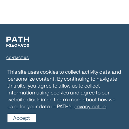
CONTACT US
TERMS OF USE
This site uses cookies to collect activity data and
personalize content. By continuing to navigate
PRIVACY NOTICE
this site, you agree to allow us to collect
WEBSITE DISCLAIMER
information using cookies and agree to our
website disclaimer
. Learn more about how we
© 2026 PATH
care for your data in PATH’s
privacy notice
.
Accept