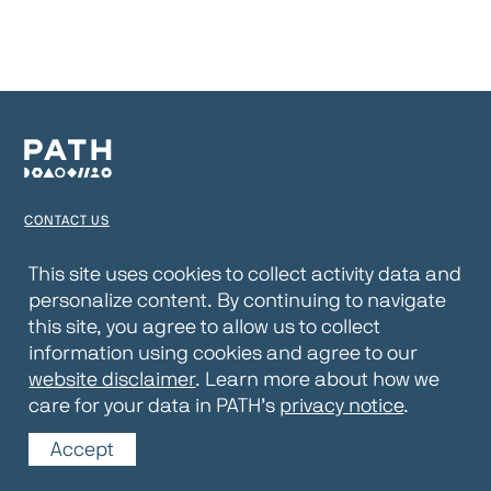
CONTACT US
TERMS OF USE
This site uses cookies to collect activity data and
personalize content. By continuing to navigate
PRIVACY NOTICE
this site, you agree to allow us to collect
WEBSITE DISCLAIMER
information using cookies and agree to our
website disclaimer
. Learn more about how we
© 2026 PATH
care for your data in PATH’s
privacy notice
.
Accept