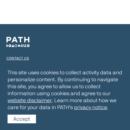
CONTACT US
TERMS OF USE
This site uses cookies to collect activity data and
personalize content. By continuing to navigate
PRIVACY NOTICE
this site, you agree to allow us to collect
WEBSITE DISCLAIMER
information using cookies and agree to our
website disclaimer
. Learn more about how we
© 2026 PATH
care for your data in PATH’s
privacy notice
.
Accept