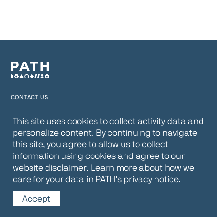
CONTACT US
TERMS OF USE
This site uses cookies to collect activity data and
personalize content. By continuing to navigate
PRIVACY NOTICE
this site, you agree to allow us to collect
WEBSITE DISCLAIMER
information using cookies and agree to our
website disclaimer
. Learn more about how we
© 2026 PATH
care for your data in PATH’s
privacy notice
.
Accept