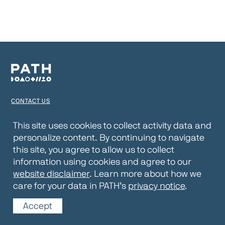
CONTACT US
TERMS OF USE
This site uses cookies to collect activity data and
personalize content. By continuing to navigate
PRIVACY NOTICE
this site, you agree to allow us to collect
WEBSITE DISCLAIMER
information using cookies and agree to our
website disclaimer
. Learn more about how we
© 2026 PATH
care for your data in PATH’s
privacy notice
.
Accept