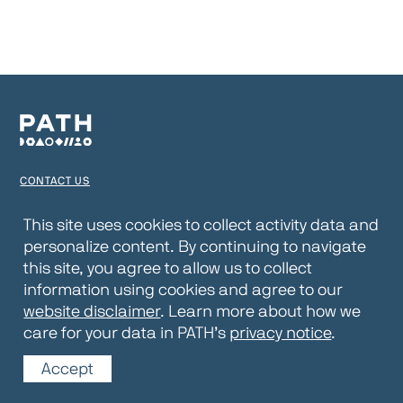
CONTACT US
TERMS OF USE
This site uses cookies to collect activity data and
personalize content. By continuing to navigate
PRIVACY NOTICE
this site, you agree to allow us to collect
WEBSITE DISCLAIMER
information using cookies and agree to our
website disclaimer
. Learn more about how we
© 2026 PATH
care for your data in PATH’s
privacy notice
.
Accept