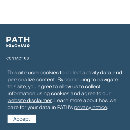
CONTACT US
TERMS OF USE
This site uses cookies to collect activity data and
personalize content. By continuing to navigate
PRIVACY NOTICE
this site, you agree to allow us to collect
WEBSITE DISCLAIMER
information using cookies and agree to our
website disclaimer
. Learn more about how we
© 2026 PATH
care for your data in PATH’s
privacy notice
.
Accept