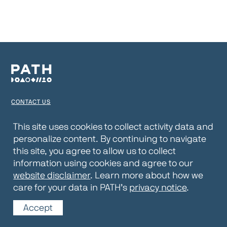
CONTACT US
TERMS OF USE
This site uses cookies to collect activity data and
personalize content. By continuing to navigate
PRIVACY NOTICE
this site, you agree to allow us to collect
WEBSITE DISCLAIMER
information using cookies and agree to our
website disclaimer
. Learn more about how we
© 2026 PATH
care for your data in PATH’s
privacy notice
.
Accept