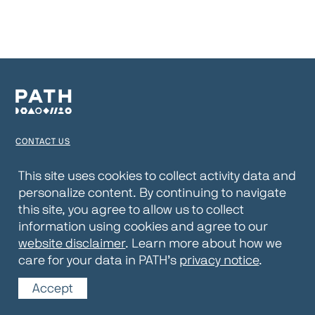
CONTACT US
TERMS OF USE
This site uses cookies to collect activity data and
personalize content. By continuing to navigate
PRIVACY NOTICE
this site, you agree to allow us to collect
WEBSITE DISCLAIMER
information using cookies and agree to our
website disclaimer
. Learn more about how we
© 2026 PATH
care for your data in PATH’s
privacy notice
.
Accept