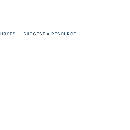
OURCES
SUGGEST A RESOURCE
 for User Scenarios