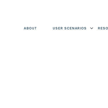
ABOUT
USER SCENARIOS
RES
Show menu