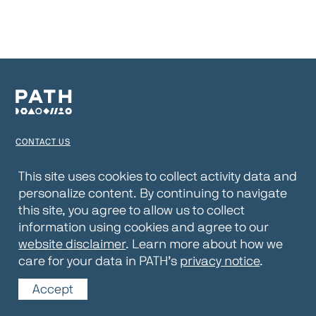
CONTACT US
TERMS OF USE
This site uses cookies to collect activity data and
personalize content. By continuing to navigate
PRIVACY NOTICE
this site, you agree to allow us to collect
WEBSITE DISCLAIMER
information using cookies and agree to our
website disclaimer
. Learn more about how we
© 2026 PATH
care for your data in PATH’s
privacy notice
.
Accept