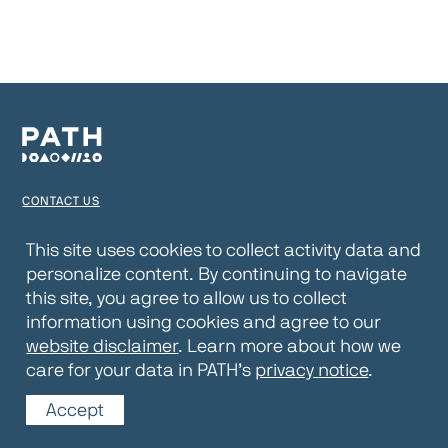
CONTACT US
TERMS OF USE
This site uses cookies to collect activity data and
personalize content. By continuing to navigate
PRIVACY NOTICE
this site, you agree to allow us to collect
WEBSITE DISCLAIMER
information using cookies and agree to our
website disclaimer
. Learn more about how we
© 2026 PATH
care for your data in PATH’s
privacy notice
.
Accept