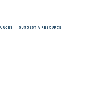
OURCES
SUGGEST A RESOURCE
 for User Scenarios