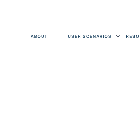
ABOUT
USER SCENARIOS
RES
Show menu