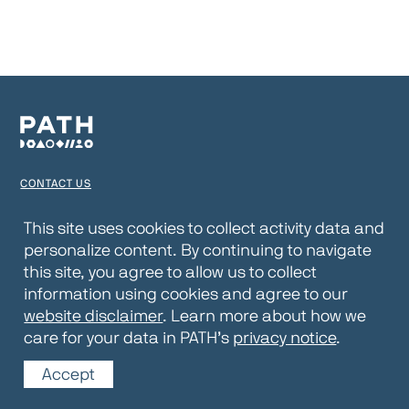
CONTACT US
TERMS OF USE
This site uses cookies to collect activity data and
personalize content. By continuing to navigate
PRIVACY NOTICE
this site, you agree to allow us to collect
WEBSITE DISCLAIMER
information using cookies and agree to our
website disclaimer
. Learn more about how we
© 2026 PATH
care for your data in PATH’s
privacy notice
.
Accept