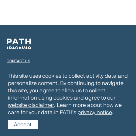
CONTACT US
TERMS OF USE
This site uses cookies to collect activity data and
personalize content. By continuing to navigate
PRIVACY NOTICE
this site, you agree to allow us to collect
WEBSITE DISCLAIMER
information using cookies and agree to our
website disclaimer
. Learn more about how we
© 2026 PATH
care for your data in PATH’s
privacy notice
.
Accept