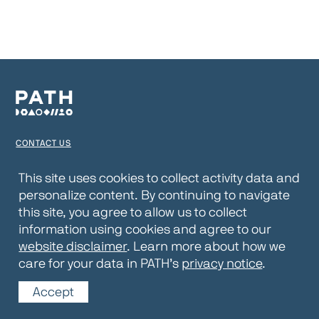
CONTACT US
TERMS OF USE
This site uses cookies to collect activity data and
personalize content. By continuing to navigate
PRIVACY NOTICE
this site, you agree to allow us to collect
WEBSITE DISCLAIMER
information using cookies and agree to our
website disclaimer
. Learn more about how we
© 2026 PATH
care for your data in PATH’s
privacy notice
.
Accept