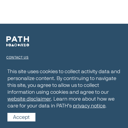
CONTACT US
TERMS OF USE
This site uses cookies to collect activity data and
personalize content. By continuing to navigate
PRIVACY NOTICE
this site, you agree to allow us to collect
WEBSITE DISCLAIMER
information using cookies and agree to our
website disclaimer
. Learn more about how we
© 2026 PATH
care for your data in PATH’s
privacy notice
.
Accept