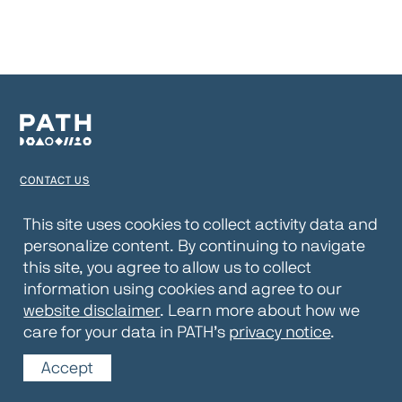
CONTACT US
TERMS OF USE
This site uses cookies to collect activity data and
personalize content. By continuing to navigate
PRIVACY NOTICE
this site, you agree to allow us to collect
WEBSITE DISCLAIMER
information using cookies and agree to our
website disclaimer
. Learn more about how we
© 2026 PATH
care for your data in PATH’s
privacy notice
.
Accept