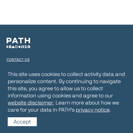
CONTACT US
TERMS OF USE
This site uses cookies to collect activity data and
personalize content. By continuing to navigate
PRIVACY NOTICE
this site, you agree to allow us to collect
WEBSITE DISCLAIMER
information using cookies and agree to our
website disclaimer
. Learn more about how we
© 2026 PATH
care for your data in PATH’s
privacy notice
.
Accept