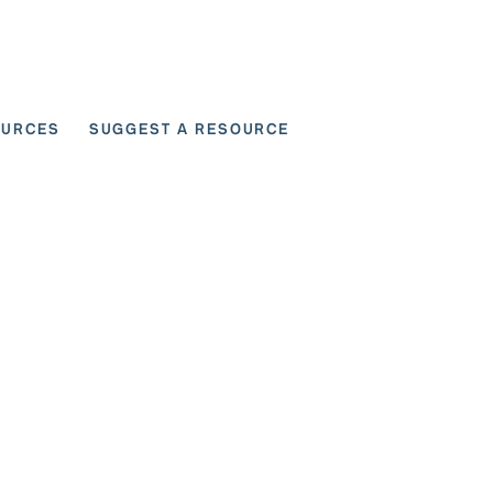
OURCES
SUGGEST A RESOURCE
 for User Scenarios