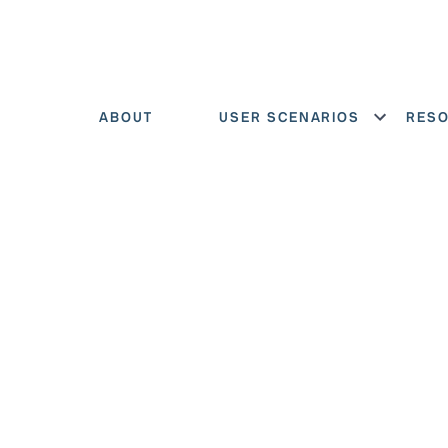
ABOUT
USER SCENARIOS
RES
Show menu