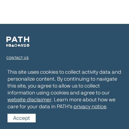
CONTACT US
TERMS OF USE
This site uses cookies to collect activity data and
personalize content. By continuing to navigate
PRIVACY NOTICE
this site, you agree to allow us to collect
WEBSITE DISCLAIMER
information using cookies and agree to our
website disclaimer
. Learn more about how we
© 2026 PATH
care for your data in PATH’s
privacy notice
.
Accept