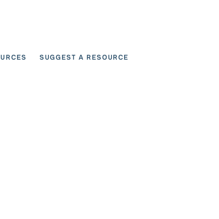
OURCES
SUGGEST A RESOURCE
 for User Scenarios