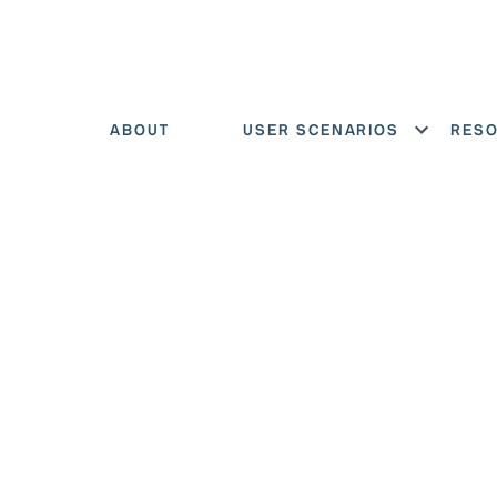
ABOUT
USER SCENARIOS
RES
Show menu