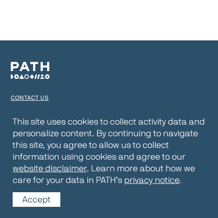
CONTACT US
TERMS OF USE
This site uses cookies to collect activity data and
personalize content. By continuing to navigate
PRIVACY NOTICE
this site, you agree to allow us to collect
WEBSITE DISCLAIMER
information using cookies and agree to our
website disclaimer
. Learn more about how we
© 2026 PATH
care for your data in PATH’s
privacy notice
.
Accept