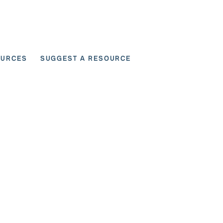
OURCES
SUGGEST A RESOURCE
 for User Scenarios