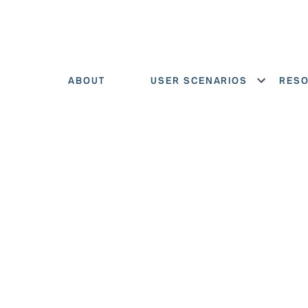
ABOUT
USER SCENARIOS
RES
Show menu