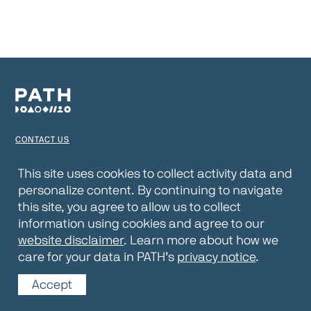
CONTACT US
TERMS OF USE
This site uses cookies to collect activity data and
personalize content. By continuing to navigate
PRIVACY NOTICE
this site, you agree to allow us to collect
WEBSITE DISCLAIMER
information using cookies and agree to our
website disclaimer
. Learn more about how we
© 2026 PATH
care for your data in PATH’s
privacy notice
.
Accept