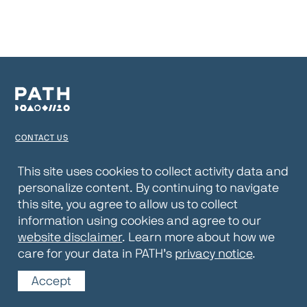
CONTACT US
TERMS OF USE
This site uses cookies to collect activity data and
personalize content. By continuing to navigate
PRIVACY NOTICE
this site, you agree to allow us to collect
WEBSITE DISCLAIMER
information using cookies and agree to our
website disclaimer
. Learn more about how we
© 2026 PATH
care for your data in PATH’s
privacy notice
.
Accept