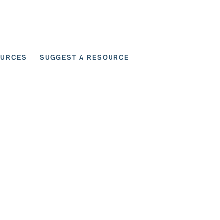
OURCES
SUGGEST A RESOURCE
 for User Scenarios