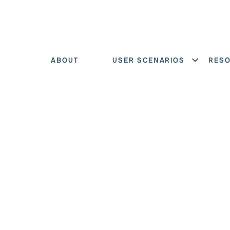
ABOUT
USER SCENARIOS
RES
Show menu