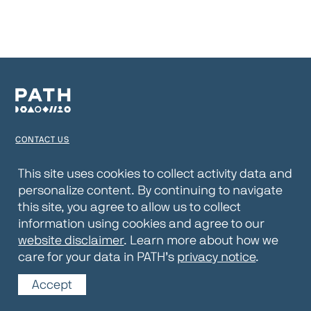
CONTACT US
TERMS OF USE
This site uses cookies to collect activity data and
personalize content. By continuing to navigate
PRIVACY NOTICE
this site, you agree to allow us to collect
WEBSITE DISCLAIMER
information using cookies and agree to our
website disclaimer
. Learn more about how we
© 2026 PATH
care for your data in PATH’s
privacy notice
.
Accept