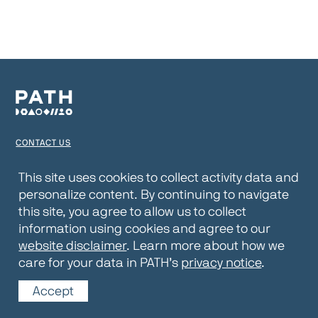
CONTACT US
TERMS OF USE
This site uses cookies to collect activity data and
personalize content. By continuing to navigate
PRIVACY NOTICE
this site, you agree to allow us to collect
WEBSITE DISCLAIMER
information using cookies and agree to our
website disclaimer
. Learn more about how we
© 2026 PATH
care for your data in PATH’s
privacy notice
.
Accept