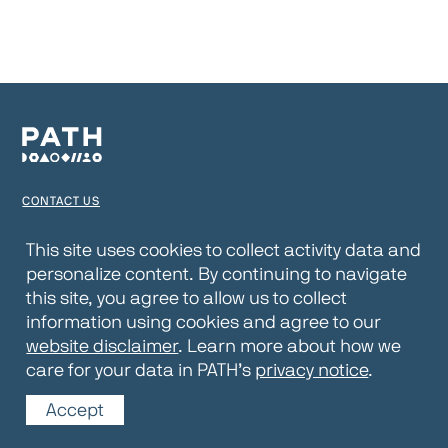
CONTACT US
TERMS OF USE
This site uses cookies to collect activity data and
personalize content. By continuing to navigate
PRIVACY NOTICE
this site, you agree to allow us to collect
WEBSITE DISCLAIMER
information using cookies and agree to our
website disclaimer
. Learn more about how we
© 2026 PATH
care for your data in PATH’s
privacy notice
.
Accept