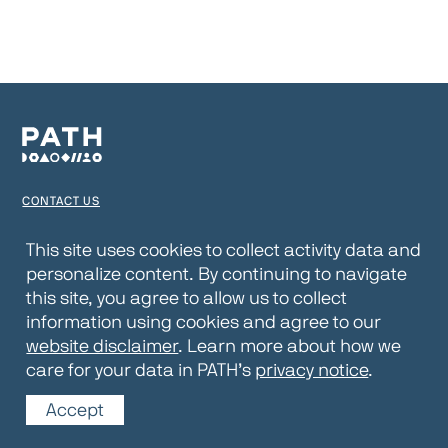
CONTACT US
TERMS OF USE
This site uses cookies to collect activity data and
personalize content. By continuing to navigate
PRIVACY NOTICE
this site, you agree to allow us to collect
WEBSITE DISCLAIMER
information using cookies and agree to our
website disclaimer
. Learn more about how we
© 2026 PATH
care for your data in PATH’s
privacy notice
.
Accept